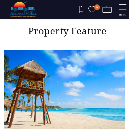
Skip to main content
0
MENU
Property Feature