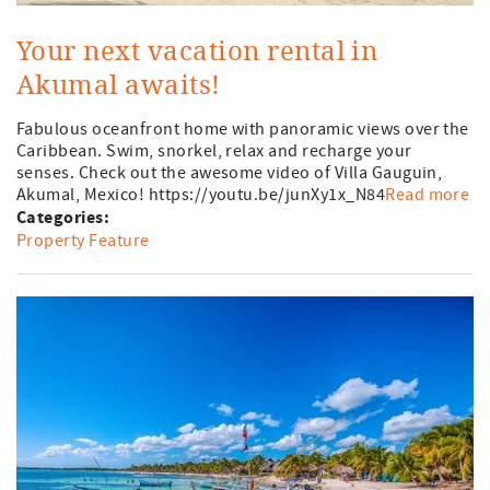
Your next vacation rental in
Akumal awaits!
Fabulous oceanfront home with panoramic views over the
Caribbean. Swim, snorkel, relax and recharge your
senses. Check out the awesome video of Villa Gauguin,
Akumal, Mexico! https://youtu.be/junXy1x_N84
Read more
Categories:
Property Feature