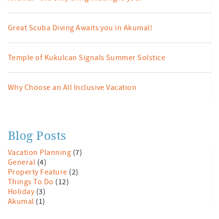
Great Scuba Diving Awaits you in Akumal!
Temple of Kukulcan Signals Summer Solstice
Why Choose an All Inclusive Vacation
Blog Posts
Vacation Planning
(7)
General
(4)
Property Feature
(2)
Things To Do
(12)
Holiday
(3)
Akumal
(1)