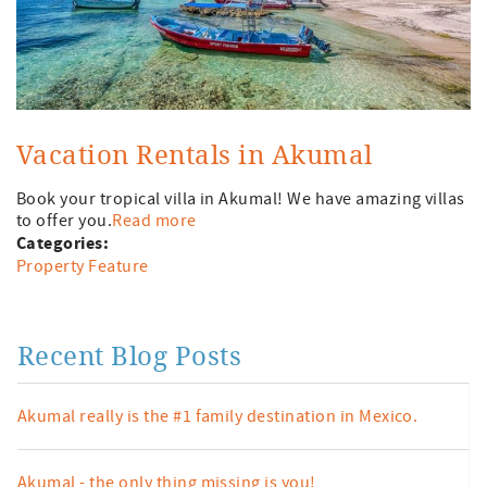
Vacation Rentals in Akumal
Book your tropical villa in Akumal! We have amazing villas
to offer you.
Read more
Categories:
Property Feature
Recent Blog Posts
Akumal really is the #1 family destination in Mexico.
Akumal - the only thing missing is you!