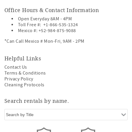
Office Hours & Contact Information
Open Everyday 8AM - 4PM
Toll Free #:
+1-866-535-1324
Mexico #:
+52-984-875-9088
*Can Call Mexico # Mon-Fri, 9AM - 2PM
Helpful Links
Contact Us
Terms & Conditions
Privacy Policy
Cleaning Protocols
Search rentals by name.