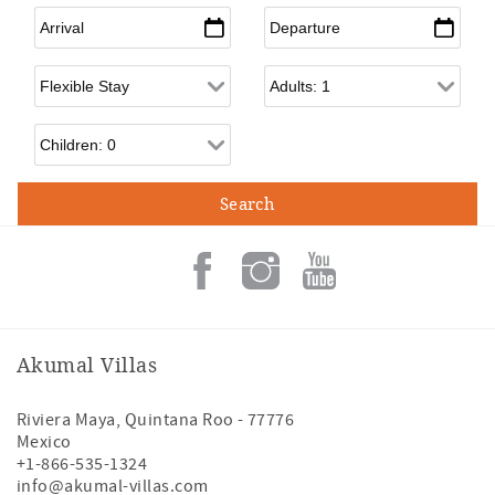
Arrival
*
Departure
*
Flexible Arrival
Adults
Children
Akumal Villas
Riviera Maya
,
Quintana Roo
-
77776
Mexico
+1-866-535-1324
info@akumal-villas.com