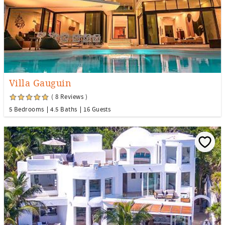
Villa Gauguin
( 8 Reviews )
5 Bedrooms
4.5 Baths
16 Guests