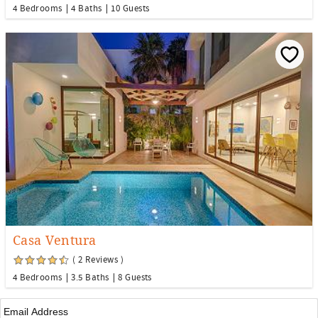
4 Bedrooms
4 Baths
10 Guests
Casa Ventura
( 2 Reviews )
4 Bedrooms
3.5 Baths
8 Guests
Email
*