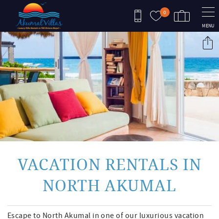
Skip to main content
0
MENU
You are here
VACATION RENTALS IN
NORTH AKUMAL
Escape to North Akumal in one of our luxurious vacation