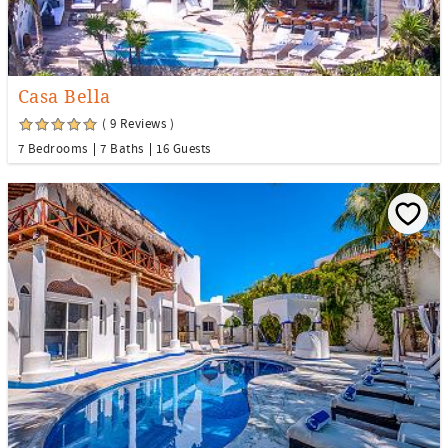
Casa Bella
( 9 Reviews )
7 Bedrooms
7 Baths
16 Guests