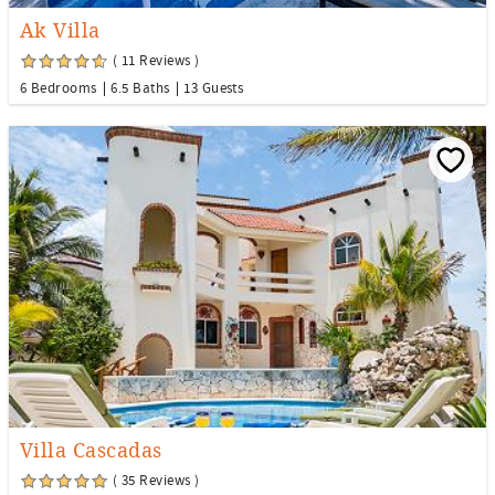
Ak Villa
( 11 Reviews )
6 Bedrooms
6.5 Baths
13 Guests
Villa Cascadas
( 35 Reviews )