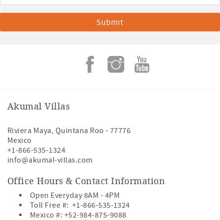
Akumal Villas
Riviera Maya
,
Quintana Roo
-
77776
Mexico
+1-866-535-1324
info@akumal-villas.com
Office Hours & Contact Information
Open Everyday 8AM - 4PM
Toll Free #:
+1-866-535-1324
Mexico #:
+52-984-875-9088