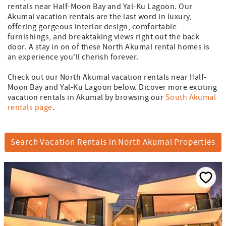
rentals near Half-Moon Bay and Yal-Ku Lagoon. Our
Akumal vacation rentals are the last word in luxury,
offering gorgeous interior design, comfortable
furnishings, and breaktaking views right out the back
door. A stay in on of these North Akumal rental homes is
an experience you'll cherish forever.
Check out our North Akumal vacation rentals near Half-
Moon Bay and Yal-Ku Lagoon below. Dicover more exciting
vacation rentals in Akumal by browsing our
South Akumal
rentals page
.
Search Vacation Rentals in North Akumal Properties