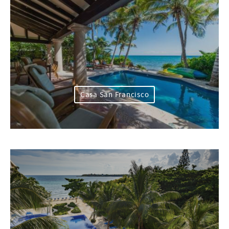
Casa San Francisco