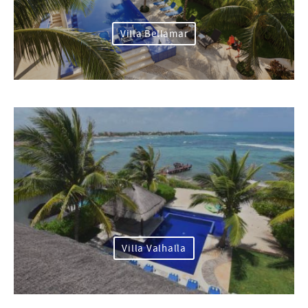
Villa Bellamar
Villa Valhalla