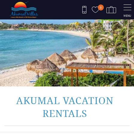
Skip to main content
0
MENU
You are here
AKUMAL VACATION
RENTALS