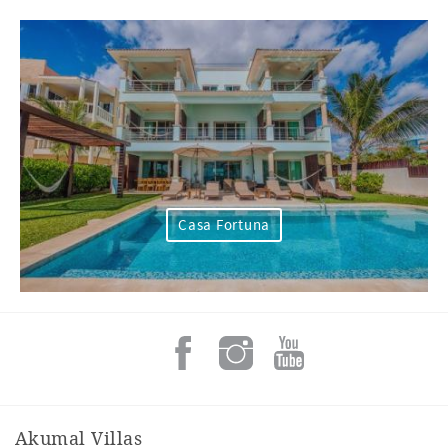
Casa Fortuna
Akumal Villas