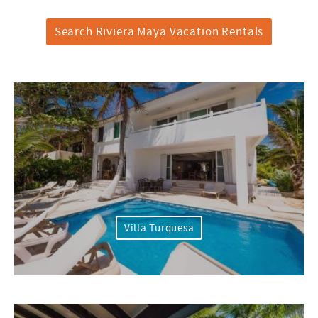
Search Riviera Maya Vacation Rentals
Villa Turquesa