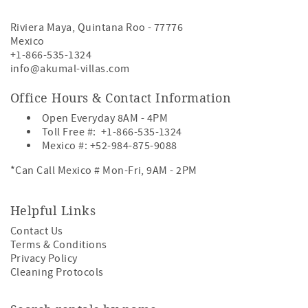
Riviera Maya
,
Quintana Roo
-
77776
Mexico
+1-866-535-1324
info@akumal-villas.com
Office Hours & Contact Information
Open Everyday 8AM - 4PM
Toll Free #:
+1-866-535-1324
Mexico #:
+52-984-875-9088
*Can Call Mexico # Mon-Fri, 9AM - 2PM
Helpful Links
Contact Us
Terms & Conditions
Privacy Policy
Cleaning Protocols