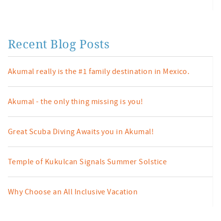
Recent Blog Posts
Akumal really is the #1 family destination in Mexico.
Akumal - the only thing missing is you!
Great Scuba Diving Awaits you in Akumal!
Temple of Kukulcan Signals Summer Solstice
Why Choose an All Inclusive Vacation