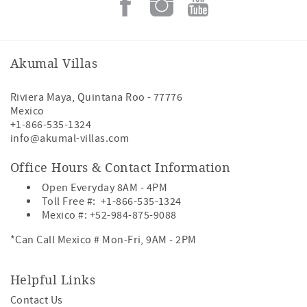
Akumal Villas
Riviera Maya
,
Quintana Roo
-
77776
Mexico
+1-866-535-1324
info@akumal-villas.com
Office Hours & Contact Information
Open Everyday 8AM - 4PM
Toll Free #:
+1-866-535-1324
Mexico #:
+52-984-875-9088
*Can Call Mexico # Mon-Fri, 9AM - 2PM
Helpful Links
Contact Us