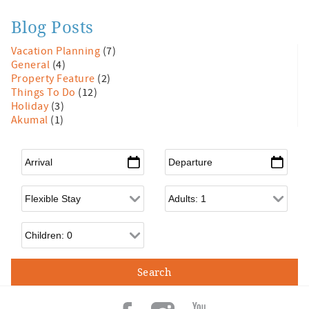
Blog Posts
Vacation Planning
(7)
General
(4)
Property Feature
(2)
Things To Do
(12)
Holiday
(3)
Akumal
(1)
Arrival
*
Departure
*
Flexible Arrival
Adults
Children