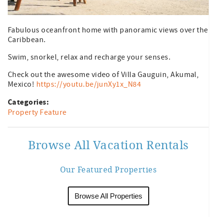
Fabulous oceanfront home with panoramic views over the
Caribbean.
Swim, snorkel, relax and recharge your senses.
Check out the awesome video of Villa Gauguin, Akumal,
Mexico!
https://youtu.be/junXy1x_N84
Categories:
Property Feature
Browse All Vacation Rentals
Our Featured Properties
Browse All Properties