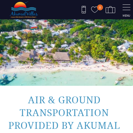
Skip to main content
0
MENU
You are here
AIR & GROUND
TRANSPORTATION
PROVIDED BY AKUMAL