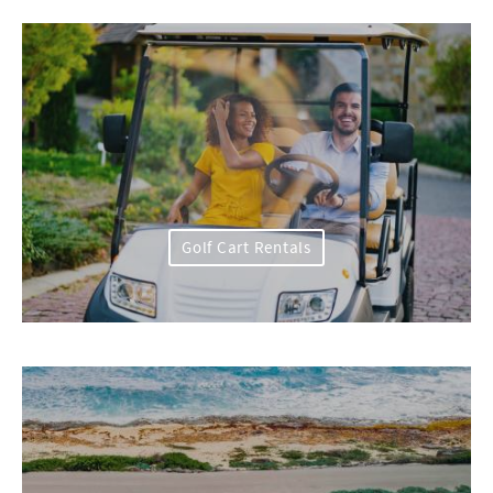
Golf Cart Rentals