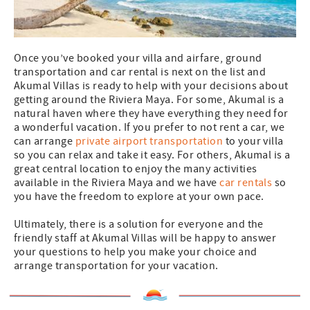
Once you’ve booked your villa and airfare, ground
transportation and car rental is next on the list and
Akumal Villas is ready to help with your decisions about
getting around the Riviera Maya. For some, Akumal is a
natural haven where they have everything they need for
a wonderful vacation. If you prefer to not rent a car, we
can arrange
private airport transportation
to your villa
so you can relax and take it easy. For others, Akumal is a
great central location to enjoy the many activities
available in the Riviera Maya and we have
car rentals
so
you have the freedom to explore at your own pace.
Ultimately, there is a solution for everyone and the
friendly staff at Akumal Villas will be happy to answer
your questions to help you make your choice and
arrange transportation for your vacation.