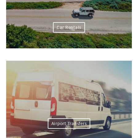
Car Rentals
Airport Transfers