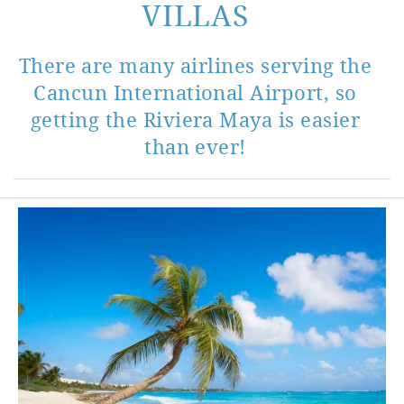
VILLAS
There are many airlines serving the
Cancun International Airport, so
getting the Riviera Maya is easier
than ever!