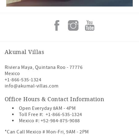
Akumal Villas
Riviera Maya
,
Quintana Roo
-
77776
Mexico
+1-866-535-1324
info@akumal-villas.com
Office Hours & Contact Information
Open Everyday 8AM - 4PM
Toll Free #:
+1-866-535-1324
Mexico #:
+52-984-875-9088
*Can Call Mexico # Mon-Fri, 9AM - 2PM