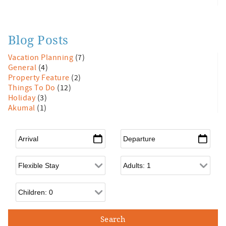
Blog Posts
Vacation Planning
(7)
General
(4)
Property Feature
(2)
Things To Do
(12)
Holiday
(3)
Akumal
(1)
Arrival
*
Departure
*
Flexible Arrival
Adults
Children