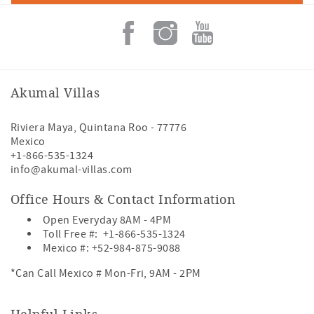
Akumal Villas
Riviera Maya
,
Quintana Roo
-
77776
Mexico
+1-866-535-1324
info@akumal-villas.com
Office Hours & Contact Information
Open Everyday 8AM - 4PM
Toll Free #:
+1-866-535-1324
Mexico #:
+52-984-875-9088
*Can Call Mexico # Mon-Fri, 9AM - 2PM