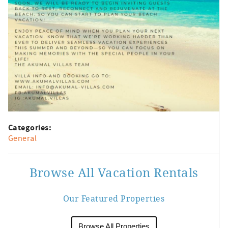
Categories:
General
Browse All Vacation Rentals
Our Featured Properties
Browse All Properties