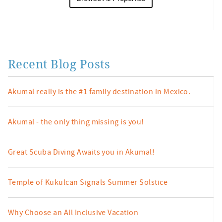
Recent Blog Posts
Akumal really is the #1 family destination in Mexico.
Akumal - the only thing missing is you!
Great Scuba Diving Awaits you in Akumal!
Temple of Kukulcan Signals Summer Solstice
Why Choose an All Inclusive Vacation