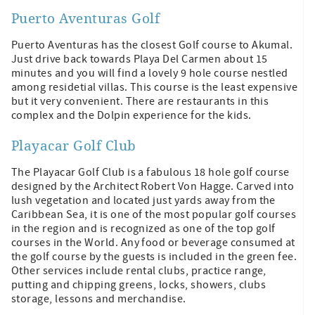
Puerto Aventuras Golf
Puerto Aventuras has the closest Golf course to Akumal.
Just drive back towards Playa Del Carmen about 15
minutes and you will find a lovely 9 hole course nestled
among residetial villas. This course is the least expensive
but it very convenient. There are restaurants in this
complex and the Dolpin experience for the kids.
Playacar Golf Club
The Playacar Golf Club is a fabulous 18 hole golf course
designed by the Architect Robert Von Hagge. Carved into
lush vegetation and located just yards away from the
Caribbean Sea, it is one of the most popular golf courses
in the region and is recognized as one of the top golf
courses in the World. Any food or beverage consumed at
the golf course by the guests is included in the green fee.
Other services include rental clubs, practice range,
putting and chipping greens, locks, showers, clubs
storage, lessons and merchandise.