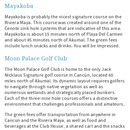
Mayakoba
Mayakoba is probably the nicest signature course on the
Riviera Maya. This course was created around one of the
Cenote sink hole systems that are indicative of this area.
Mayakoba is about 15 minutes north of Playa Del Carmen
and about 45 minutes north of Akumal. The green fees
include lunch snacks and drinks. You will be impressed.
Moon Palace Golf Club
The Moon Palace Golf Club is home to the only Jack
Nicklaus Signature golf course in Cancún, located 60
miles north of Akumal. Its dynamic layout requires golfers
to navigate through native vegetation as well as
numerous wetlands and strategically placed bunkers.
Each of the three-nine hole courses offers a distinctive
environment that challenges professionals and amateurs.
The green fees offer transportation from anywhere in
Cancun and the Riviera Maya, as well as food and
beverages at the Club House, a shared cart and the snacks