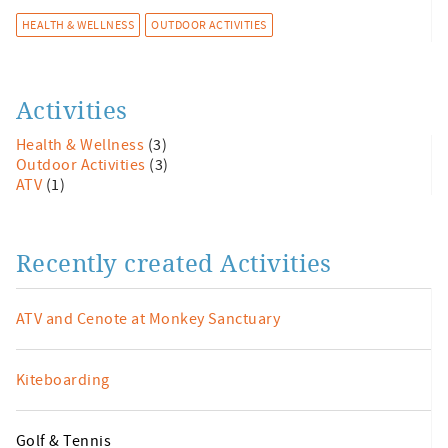
HEALTH & WELLNESS
OUTDOOR ACTIVITIES
Activities
Health & Wellness
(3)
Outdoor Activities
(3)
ATV
(1)
Recently created Activities
ATV and Cenote at Monkey Sanctuary
Kiteboarding
Golf & Tennis