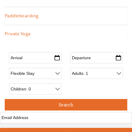
Paddleboarding
Private Yoga
Arrival
*
Departure
*
Flexible Arrival
Adults
Children
Email
*