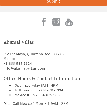
Akumal Villas
Riviera Maya
,
Quintana Roo
-
77776
Mexico
+1-866-535-1324
info@akumal-villas.com
Office Hours & Contact Information
Open Everyday 8AM - 4PM
Toll Free #:
+1-866-535-1324
Mexico #:
+52-984-875-9088
*Can Call Mexico # Mon-Fri, 9AM - 2PM