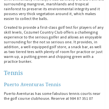
surrounding mangrove, marshlands and tropical
rainforest to preserve its environmental integrity and it
possess very thick vegetation around it, which makes
easier to collect the balls.
Created to provide a first-class golf test for players of any
skill levels, Cozumel Country Club offers a challenging
experience to the serious golfer and allows an enjoyable
surrounding for the not so serious one. It provides, in
addition, a well-equipped golf store, a snack bar, as well
as two tiered tees with plenty of room for practice or just
warm up, a putting green and chipping green with a
practice bunker.
Tennis
Puerto Aventuras Tennis
Puerto Aventuras has some fabulous tennis courts near
the golf course clubhouse. Reserve at 984 87 351 07