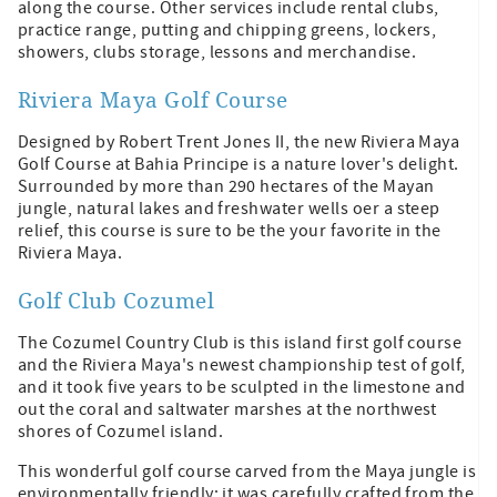
along the course. Other services include rental clubs,
practice range, putting and chipping greens, lockers,
showers, clubs storage, lessons and merchandise.
Riviera Maya Golf Course
Designed by Robert Trent Jones II, the new Riviera Maya
Golf Course at Bahia Principe is a nature lover's delight.
Surrounded by more than 290 hectares of the Mayan
jungle, natural lakes and freshwater wells oer a steep
relief, this course is sure to be the your favorite in the
Riviera Maya.
Golf Club Cozumel
The Cozumel Country Club is this island first golf course
and the Riviera Maya's newest championship test of golf,
and it took five years to be sculpted in the limestone and
out the coral and saltwater marshes at the northwest
shores of Cozumel island.
This wonderful golf course carved from the Maya jungle is
environmentally friendly; it was carefully crafted from the