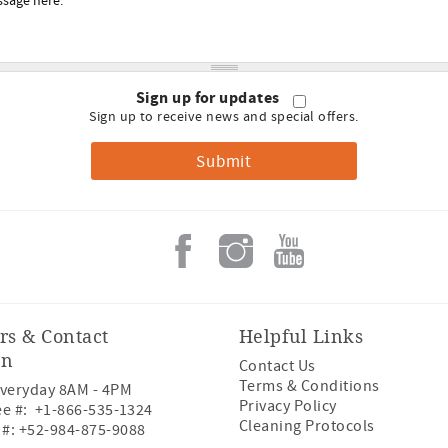
Sign up for updates
Sign up to receive news and special offers.
rs & Contact
Helpful Links
on
Contact Us
Terms & Conditions
veryday 8AM - 4PM
Privacy Policy
ee #:
+1-866-535-1324
Cleaning Protocols
 #:
+52-984-875-9088