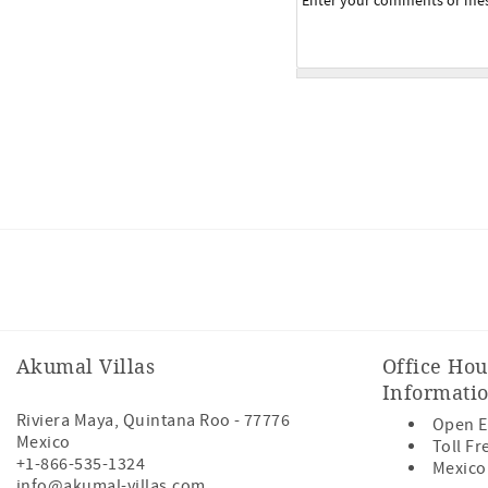
Facebook
Instagram
Youtube
Akumal Villas
Office Hou
Informati
Riviera Maya
,
Quintana Roo
-
77776
Open E
Mexico
Toll Fr
+1-866-535-1324
Mexico
info@akumal-villas.com