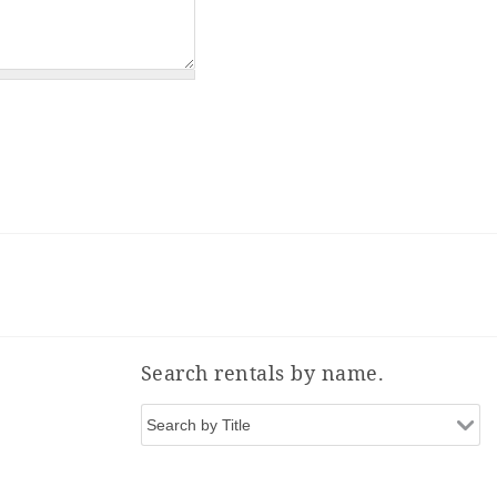
Search rentals by name.