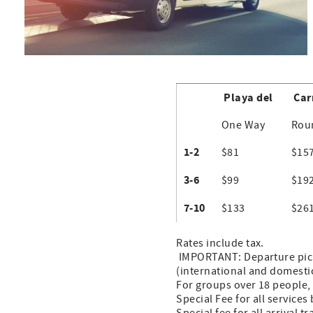
Playa del
Car
One Way
Rou
1-2
$81
$15
3-6
$99
$19
7-10
$133
$26
Rates include tax.
IMPORTANT: Departure pick 
(international and domestic
For groups over 18 people, 
Special Fee for all service