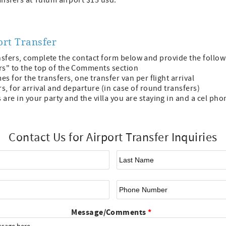
transfers at Tulum airport $15 usd.
ort Transfer
nsfers, complete the contact form below and provide the follo
rs" to the top of the Comments section
es for the transfers, one transfer van per flight arrival
rs, for arrival and departure (in case of round transfers)
are in your party and the villa you are staying in and a cel ph
Contact Us for Airport Transfer Inquiries
First Name
*
La
Email
*
Ph
Message/Comments
*