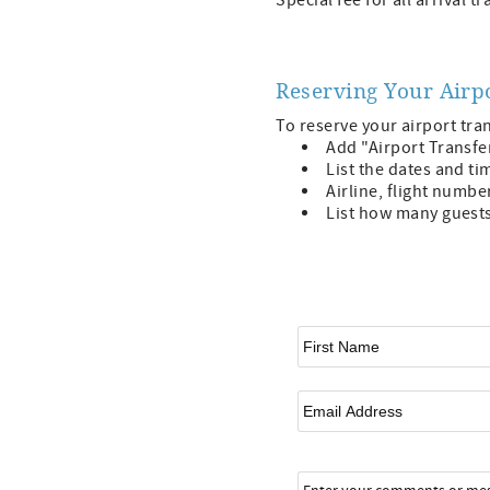
Special fee for all arrival 
Reserving Your Airp
To reserve your airport tra
Add "Airport Transfe
List the dates and tim
Airline, flight numbe
List how many guests 