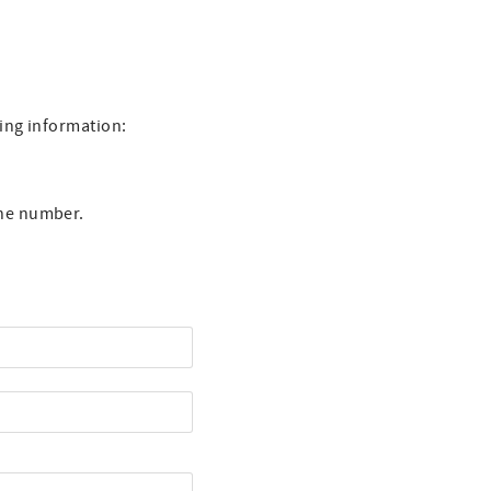
wing information:
one number.
st Name
one Number