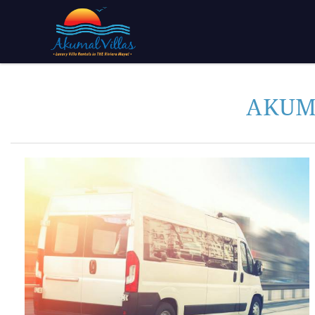
Skip to main content
You are here
AKUM