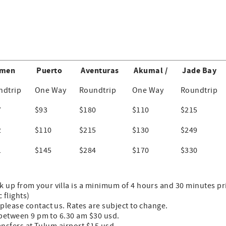
men
Puerto
Aventuras
Akumal /
Jade Bay
ndtrip
One Way
Roundtrip
One Way
Roundtrip
7
$93
$180
$110
$215
2
$110
$215
$130
$249
1
$145
$284
$170
$330
up from your villa is a minimum of 4 hours and 30 minutes prio
 flights)
please contact us. Rates are subject to change.
s between 9 pm to 6.30 am $30 usd.