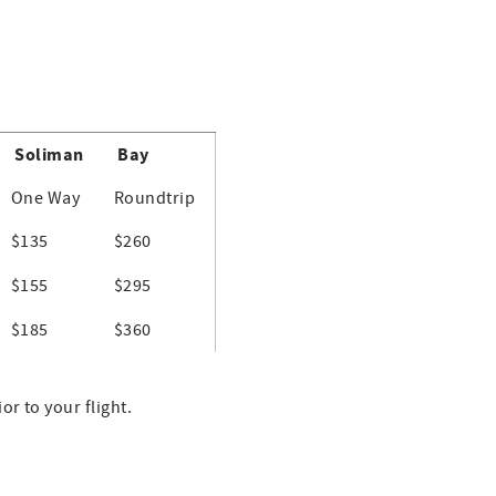
Soliman
Bay
One Way
Roundtrip
$135
$260
$155
$295
$185
$360
r to your flight.