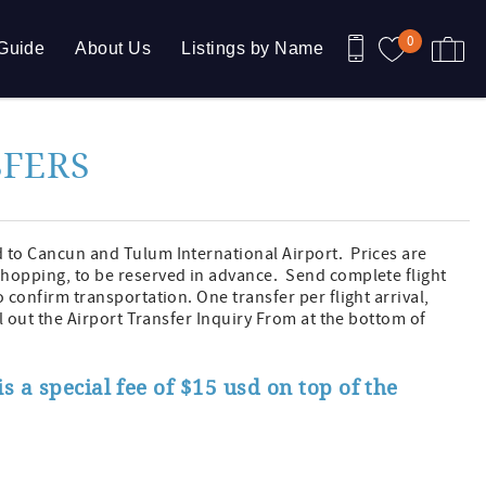
0
Guide
About Us
Listings by Name
SFERS
d to Cancun and Tulum International Airport. Prices are
shopping, to be reserved in advance. Send complete flight
o confirm transportation. One transfer per flight arrival,
ill out the Airport Transfer Inquiry From at the bottom of
s a special fee of $15 usd on top of the