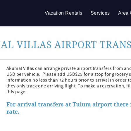
Vacation Rentals
Services
Area 
AL VILLAS AIRPORT TRAN
Akumal Villas can arrange private airport transfers from an
USD per vehicle. Please add USD$25 for a stop for grocery 
information no less than 72 hours prior to arrival in order t
they only track one arriving flight. To make a reservation, f
this page.
For arrival transfers at Tulum airport there i
rate.