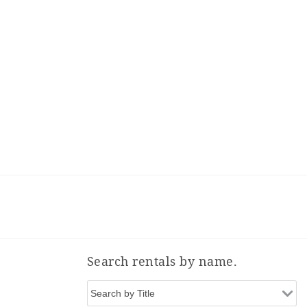
Search rentals by name.