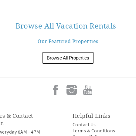
Browse All Vacation Rentals
Our Featured Properties
Browse All Properties
rs & Contact
Helpful Links
on
Contact Us
Terms & Conditions
veryday 8AM - 4PM