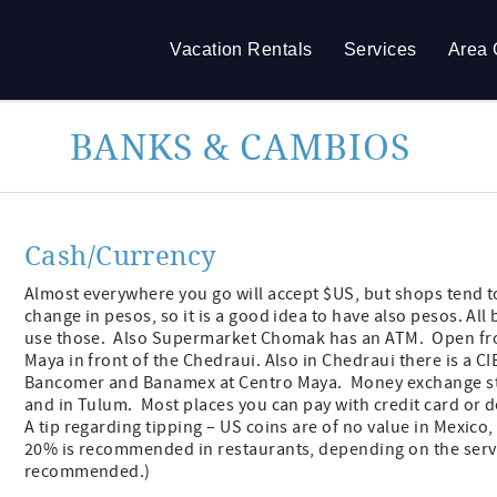
Vacation Rentals
Services
Area 
BANKS & CAMBIOS
Cash/Currency
Almost everywhere you go will accept $US, but shops tend to
change in pesos, so it is a good idea to have also pesos. 
use those. Also Supermarket Chomak has an ATM. Open fro
Maya in front of the Chedraui. Also in Chedraui there is a 
Bancomer and Banamex at Centro Maya. Money exchange stan
and in Tulum. Most places you can pay with credit card or d
A tip regarding tipping – US coins are of no value in Mexico,
20% is recommended in restaurants, depending on the service.
recommended.)