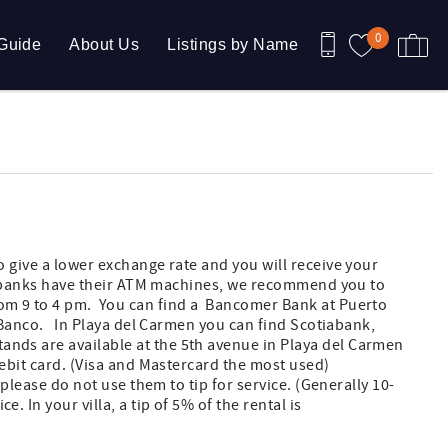
0
Guide
About Us
Listings by Name
 give a lower exchange rate and you will receive your
All banks have their ATM machines, we recommend you to
m 9 to 4 pm. You can find a Bancomer Bank at Puerto
CIBanco. In Playa del Carmen you can find Scotiabank,
ds are available at the 5th avenue in Playa del Carmen
ebit card. (Visa and Mastercard the most used)
 please do not use them to tip for service. (Generally 10-
 In your villa, a tip of 5% of the rental is