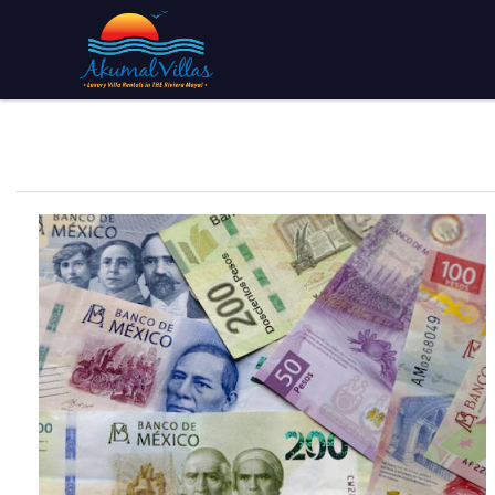
Skip to main content
You are here