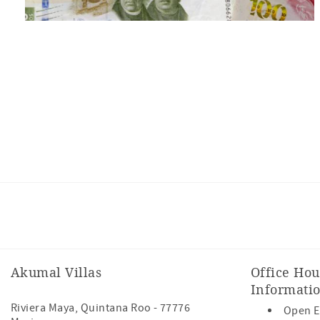
Facebook
Instagram
Youtube
Akumal Villas
Office Hou
Informati
Riviera Maya
,
Quintana Roo
-
77776
Open E