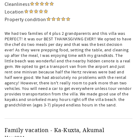
Cleanliness
Location
Property condition
We had two families of 4 plus 2 grandparents and this villa was
PERFECT! it was our BEST THANKSGIVING EVER!! We opted to have
the chef do two meals per day and that was the best decision
ever! As they were prepping food, setting the table, and cleaning
up after the meal, I was enjoying time with my grandkids. The
little beach was wonderful and the nearby hidden cenote is a real
gem. We opted to get a transport van from the airport and just
rent one minivan because half the Hertz reviews were bad and
half were good. We had absolutely no problems with the rental
agency! However, there isn't really room to park more than two
vehicles. You will need a car to get everywhere unless tour vendor
provides transportation from the villa. We made good use of the
kayaks and snorkeled many hours right off the villa beach. the
grandchildren (ages 3-7) played endless hours in the sand.
Family vacation - Ka-Kuxta, Akumal