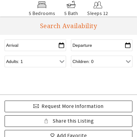
5 Bedrooms
5 Bath
Sleeps 12
Search Availability
Request More Information
Share this Listing
Add Favorite