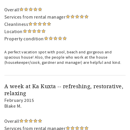
Overall
Services from rental manager
Cleanliness
Location
Property condition
A perfect vacation spot with pool, beach and gorgeous and
spacious house! Also, the people who work at the house
(housekeeper/cook, gardner and manager) are helpful and kind.
A week at Ka Kuxta -- refreshing, restorative,
relaxing
February 2015
Blake M.
Overall
Services from rental manager