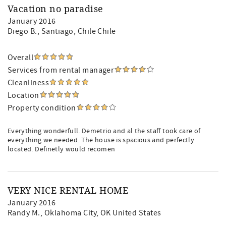
Vacation no paradise
January 2016
Diego B.
, Santiago, Chile Chile
Overall
Services from rental manager
Cleanliness
Location
Property condition
Everything wonderfull. Demetrio and al the staff took care of
everything we needed. The house is spacious and perfectly
located. Definetly would recomen
VERY NICE RENTAL HOME
January 2016
Randy M.
, Oklahoma City, OK United States