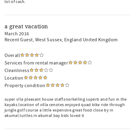
lot of cash.
a great vacation
March 2016
Recent Guest
, West Sussex, England United Kingdom
Overall
Services from rental manager
Cleanliness
Location
Property condition
super vlla pleasant house staff.snorkelling superb and fun in the
kayaks.location of villa cenotes.enjoyed quad bike ride through
jungle.golf course a little expensive.great food close by in
akumal.turtles in akumal bay.kids loved it