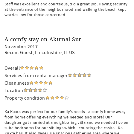
Staff was excellent and courteous, did a great job. Having security
at the entrance of the neighborhood and walking the beach kept
worries low for those concerned.
A comfy stay on Akumal Sur
November 2017
Recent Guest
, Lincolnshire, IL US
Overall
Services from rental manager
Cleanliness
Location
Property condition
Ka Kuxta was perfect for our family’s needs—a comfy home away
from home offering everything we needed and more! Our
daughter got married at a neighboring villa and we needed five en
suite bedrooms for our siblings which—counting the casita—Ka
Kuxta has. It also gave us a spacious gathering area where we