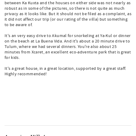
between Ka Kuxta and the houses on either side was not nearly as
robust as in some of the pictures, so there is not quite as much
privacy as it looks like. But it should not be filed as a complaint, as
it did not affect our trip (or our rating of the villa) but something
to be aware of.
It's an very easy drive to Akumal for snorkeling at Ya-Kul or dinner
on the beach at La Buena Vida. And it's about a 20 minute drive to
Tulum, where we had several dinners. You're also about 25
minutes from Xcaret, an excellent eco-adventure park that is great
for kids.
It's a great house, in a great location, supported by a great staff.
Highly recommended!