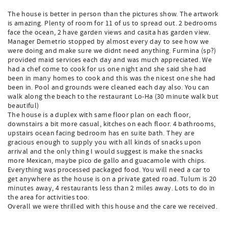
The house is better in person than the pictures show. The artwork
is amazing. Plenty of room for 11 of us to spread out. 2 bedrooms
face the ocean, 2 have garden views and casita has garden view.
Manager Demetrio stopped by almost every day to see how we
were doing and make sure we didnt need anything. Furmina (sp?)
provided maid services each day and was much appreciated. We
had a chef come to cook for us one night and she said she had
been in many homes to cook and this was the nicest one she had
been in. Pool and grounds were cleaned each day also. You can
walk along the beach to the restaurant Lo-Ha (30 minute walk but
beautiful)
The house is a duplex with same floor plan on each floor,
downstairs a bit more casual, kitches on each floor. 4 bathrooms,
upstairs ocean facing bedroom has en suite bath. They are
gracious enough to supply you with all kinds of snacks upon
arrival and the only thing I would suggest is make the snacks
more Mexican, maybe pico de gallo and guacamole with chips.
Everything was processed packaged food. You will need a car to
get anywhere as the house is on a private gated road. Tulum is 20
minutes away, 4 restaurants less than 2 miles away. Lots to do in
the area for activities too.
Overall we were thrilled with this house and the care we received.