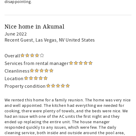
disappointing.
Nice home in Akumal
June 2022
Recent Guest
, Las Vegas, NV United States
Overall
Services from rental manager
Cleanliness
Location
Property condition
We rented this home for a family reunion. The home was very nice
and well appointed. The kitchen had everything we needed for
cooking, there were plenty of towels, and the beds were nice. We
had an issue with one of the AC units the first night and they
ended up replacing the entire unit. The house manager
responded quickly to any issues, which were few. The daily
cleaning service, both inside and outside around the pool area,