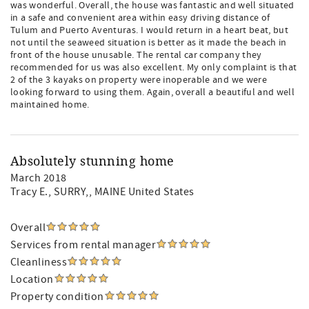
was wonderful. Overall, the house was fantastic and well situated
in a safe and convenient area within easy driving distance of
Tulum and Puerto Aventuras. I would return in a heart beat, but
not until the seaweed situation is better as it made the beach in
front of the house unusable. The rental car company they
recommended for us was also excellent. My only complaint is that
2 of the 3 kayaks on property were inoperable and we were
looking forward to using them. Again, overall a beautiful and well
maintained home.
Absolutely stunning home
March 2018
Tracy E.
, SURRY,, MAINE United States
Overall
Services from rental manager
Cleanliness
Location
Property condition