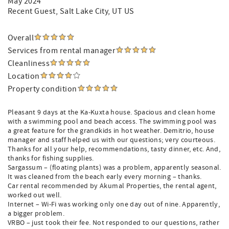
May 2024
Recent Guest
, Salt Lake City, UT US
Overall
Services from rental manager
Cleanliness
Location
Property condition
Pleasant 9 days at the Ka-Kuxta house. Spacious and clean home
with a swimming pool and beach access. The swimming pool was
a great feature for the grandkids in hot weather. Demitrio, house
manager and staff helped us with our questions; very courteous.
Thanks for all your help, recommendations, tasty dinner, etc. And,
thanks for fishing supplies.
Sargassum – (floating plants) was a problem, apparently seasonal.
It was cleaned from the beach early every morning – thanks.
Car rental recommended by Akumal Properties, the rental agent,
worked out well.
Internet – Wi-Fi was working only one day out of nine. Apparently,
a bigger problem.
VRBO – just took their fee. Not responded to our questions, rather