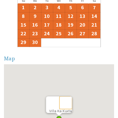
Su
Mo
Tu
We
Th
Fr
Sa
1
2
3
4
5
6
7
8
9
10
11
12
13
14
15
16
17
18
19
20
21
22
23
24
25
26
27
28
29
30
Map
Villa Ka Kuxta