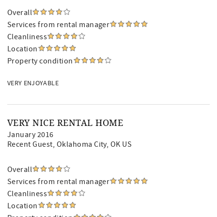
Overall
Services from rental manager
Cleanliness
Location
Property condition
VERY ENJOYABLE
VERY NICE RENTAL HOME
January 2016
Recent Guest
, Oklahoma City, OK US
Overall
Services from rental manager
Cleanliness
Location