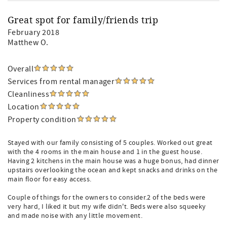
Great spot for family/friends trip
February 2018
Matthew O.
Overall
Services from rental manager
Cleanliness
Location
Property condition
Stayed with our family consisting of 5 couples. Worked out great
with the 4 rooms in the main house and 1 in the guest house.
Having 2 kitchens in the main house was a huge bonus, had dinner
upstairs overlooking the ocean and kept snacks and drinks on the
main floor for easy access.
Couple of things for the owners to consider.2 of the beds were
very hard, I liked it but my wife didn't. Beds were also squeeky
and made noise with any little movement.