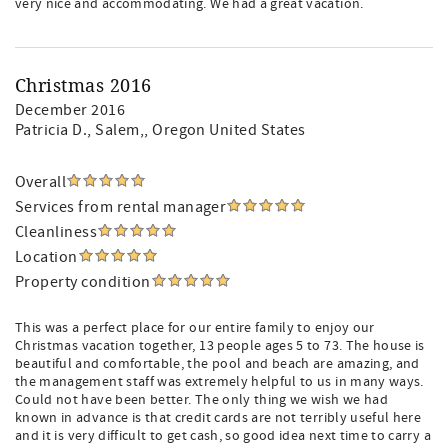
very nice and accommodating. We had a great vacation.
Christmas 2016
December 2016
Patricia D.
, Salem,, Oregon United States
Overall
Services from rental manager
Cleanliness
Location
Property condition
This was a perfect place for our entire family to enjoy our
Christmas vacation together, 13 people ages 5 to 73. The house is
beautiful and comfortable, the pool and beach are amazing, and
the management staff was extremely helpful to us in many ways.
Could not have been better. The only thing we wish we had
known in advance is that credit cards are not terribly useful here
and it is very difficult to get cash, so good idea next time to carry a