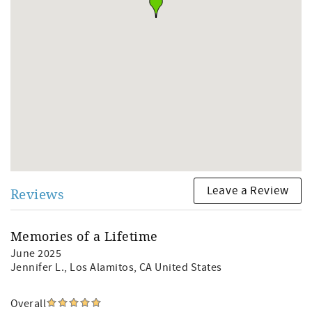
Leave a Review
Reviews
Memories of a Lifetime
June 2025
Jennifer L.
, Los Alamitos, CA United States
Overall