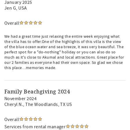
January 2025
Jen G
, USA
Overall
We had a great time just relaxing the entire week enjoying what
the villa has to offer.One of the highlights of this villa is the view
of the blue ocean water and sea breeze, it was very beautiful. The
perfect spot for a "do-nothing" holiday or you can also do so
much as it's close to Akumal and local attractions. Great place for
our 2 families as everyone had their own space. So glad we chose
this place…memories made.
Family Beachgiving 2024
November 2024
Cheryl N.
, The Woodlands, TX US
Overall
Services from rental manager