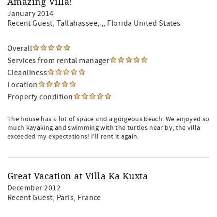
Amazing Villa!
January 2014
Recent Guest
, Tallahassee, ,, Florida United States
Overall
Services from rental manager
Cleanliness
Location
Property condition
The house has a lot of space and a gorgeous beach. We enjoyed so
much kayaking and swimming with the turtles near by, the villa
exceeded my expectations! I'll rent it again.
Great Vacation at Villa Ka Kuxta
December 2012
Recent Guest
, Paris, France