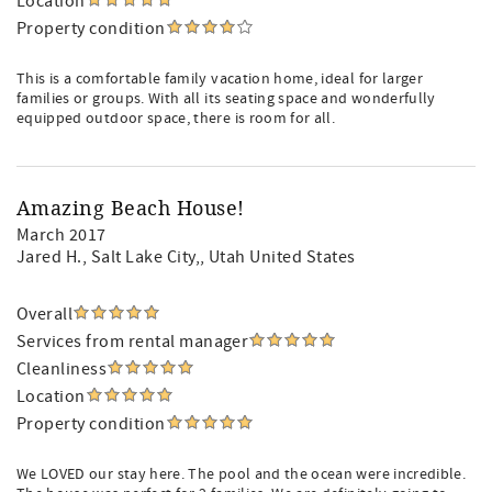
Location
Property condition
This is a comfortable family vacation home, ideal for larger
families or groups. With all its seating space and wonderfully
equipped outdoor space, there is room for all.
Amazing Beach House!
March 2017
Jared H.
, Salt Lake City,, Utah United States
Overall
Services from rental manager
Cleanliness
Location
Property condition
We LOVED our stay here. The pool and the ocean were incredible.