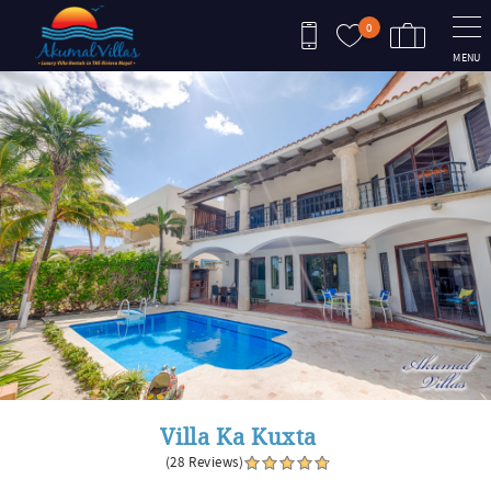
Skip to main content
0
MENU
You are here
Villa Ka Kuxta
(28 Reviews)