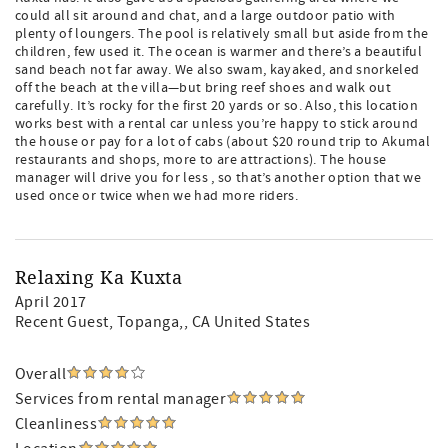
could all sit around and chat, and a large outdoor patio with
plenty of loungers. The pool is relatively small but aside from the
children, few used it. The ocean is warmer and there’s a beautiful
sand beach not far away. We also swam, kayaked, and snorkeled
off the beach at the villa—but bring reef shoes and walk out
carefully. It’s rocky for the first 20 yards or so. Also, this location
works best with a rental car unless you’re happy to stick around
the house or pay for a lot of cabs (about $20 round trip to Akumal
restaurants and shops, more to are attractions). The house
manager will drive you for less , so that’s another option that we
used once or twice when we had more riders.
Relaxing Ka Kuxta
April 2017
Recent Guest
, Topanga,, CA United States
Overall
Services from rental manager
Cleanliness