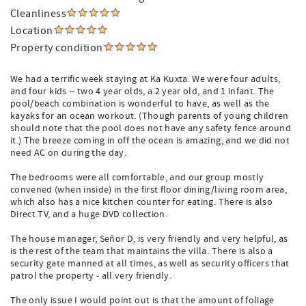
Cleanliness
Location
Property condition
We had a terrific week staying at Ka Kuxta. We were four adults,
and four kids -- two 4 year olds, a 2 year old, and 1 infant. The
pool/beach combination is wonderful to have, as well as the
kayaks for an ocean workout. (Though parents of young children
should note that the pool does not have any safety fence around
it.) The breeze coming in off the ocean is amazing, and we did not
need AC on during the day.
The bedrooms were all comfortable, and our group mostly
convened (when inside) in the first floor dining/living room area,
which also has a nice kitchen counter for eating. There is also
Direct TV, and a huge DVD collection.
The house manager, Señor D, is very friendly and very helpful, as
is the rest of the team that maintains the villa. There is also a
security gate manned at all times, as well as security officers that
patrol the property - all very friendly.
The only issue I would point out is that the amount of foliage