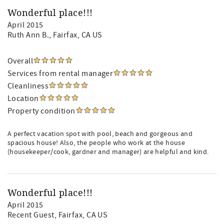
Wonderful place!!!
April 2015
Ruth Ann B.
, Fairfax, CA US
Overall
Services from rental manager
Cleanliness
Location
Property condition
A perfect vacation spot with pool, beach and gorgeous and
spacious house! Also, the people who work at the house
(housekeeper/cook, gardner and manager) are helpful and kind.
Wonderful place!!!
April 2015
Recent Guest
, Fairfax, CA US