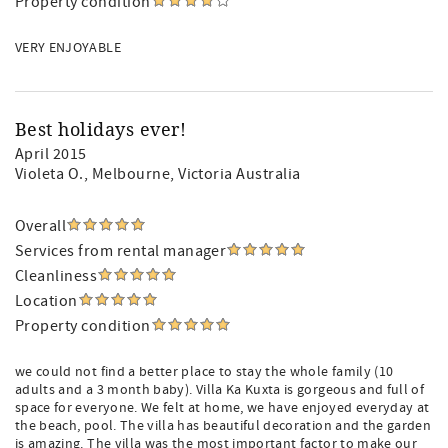
Property condition
VERY ENJOYABLE
Best holidays ever!
April 2015
Violeta O.
, Melbourne, Victoria Australia
Overall
Services from rental manager
Cleanliness
Location
Property condition
we could not find a better place to stay the whole family (10
adults and a 3 month baby). Villa Ka Kuxta is gorgeous and full of
space for everyone. We felt at home, we have enjoyed everyday at
the beach, pool. The villa has beautiful decoration and the garden
is amazing. The villa was the most important factor to make our