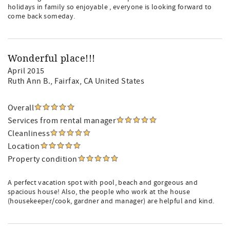
holidays in family so enjoyable , everyone is looking forward to
come back someday.
Wonderful place!!!
April 2015
Ruth Ann B.
, Fairfax, CA United States
Overall
Services from rental manager
Cleanliness
Location
Property condition
A perfect vacation spot with pool, beach and gorgeous and
spacious house! Also, the people who work at the house
(housekeeper/cook, gardner and manager) are helpful and kind.