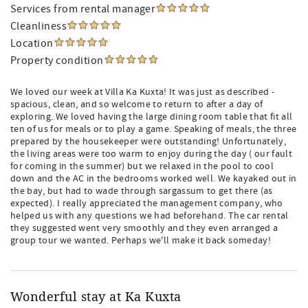
Services from rental manager
Cleanliness
Location
Property condition
We loved our week at Villa Ka Kuxta! It was just as described -
spacious, clean, and so welcome to return to after a day of
exploring. We loved having the large dining room table that fit all
ten of us for meals or to play a game. Speaking of meals, the three
prepared by the housekeeper were outstanding! Unfortunately,
the living areas were too warm to enjoy during the day ( our fault
for coming in the summer) but we relaxed in the pool to cool
down and the AC in the bedrooms worked well. We kayaked out in
the bay, but had to wade through sargassum to get there (as
expected). I really appreciated the management company, who
helped us with any questions we had beforehand. The car rental
they suggested went very smoothly and they even arranged a
group tour we wanted. Perhaps we'll make it back someday!
Wonderful stay at Ka Kuxta