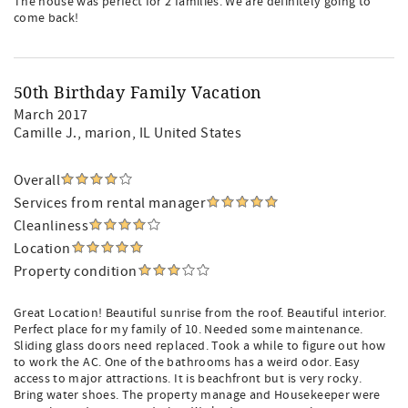
The house was perfect for 2 families. We are definitely going to
come back!
50th Birthday Family Vacation
March 2017
Camille J.
, marion, IL United States
Overall
Services from rental manager
Cleanliness
Location
Property condition
Great Location! Beautiful sunrise from the roof. Beautiful interior.
Perfect place for my family of 10. Needed some maintenance.
Sliding glass doors need replaced. Took a while to figure out how
to work the AC. One of the bathrooms has a weird odor. Easy
access to major attractions. It is beachfront but is very rocky.
Bring water shoes. The property manage and Housekeeper were